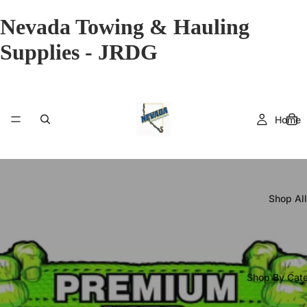
Nevada Towing & Hauling
Supplies - JRDG
Home
Shop All
Shop By Cat