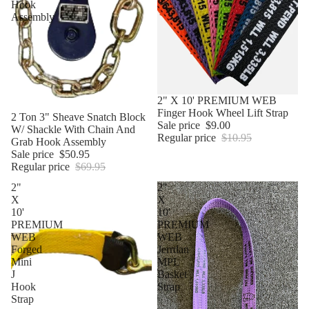
Hook
Assembly
Sale
2" X 10' PREMIUM WEB
Finger Hook Wheel Lift Strap
Sale
2 Ton 3" Sheave Snatch Block
Sale price
$9.00
W/ Shackle With Chain And
Regular price
$10.95
Grab Hook Assembly
Sale price
$50.95
Regular price
$69.95
2"
2"
X
X
10'
10'
PREMIUM
PREMIUM
WEB
WEB
Forged
Jerrdan
Mini
MPL
J
Basket
Hook
Strap
Strap