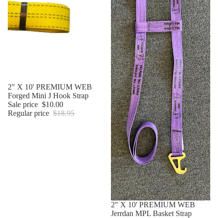
Sale
2" X 10' PREMIUM WEB
Forged Mini J Hook Strap
Sale price
$10.00
Regular price
$18.95
Sale
2" X 10' PREMIUM WEB
Jerrdan MPL Basket Strap