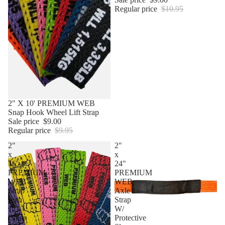
Regular price
$10.95
Sale
2" X 10' PREMIUM WEB
Snap Hook Wheel Lift Strap
Sale price
$9.00
Regular price
$9.95
2"
2"
x
x
16'
24"
PREMIUM
PREMIUM
WEB
WEB
Strap
Axle
with
Strap
12"
W/
Chain
Protective