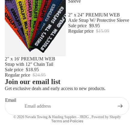
Tail
Sleeve
Sale
2" x 24" PREMIUM WEB
Axle Strap W/ Protective Sleeve
Sale price
$9.95
Regular price
$15.99
Sale
2" x 16' PREMIUM WEB
Strap with 12" Chain Tail
Sale price
$18.95
Regular price
$24.95
Join our email list
Get exclusive deals and early access to new products.
Email
Privacy policy
© 2026
Nevada Towing & Hauling Supplies - JRDG
,
Powered by Shopify
Terms and Policies