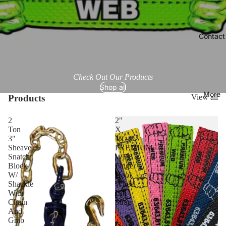
Contact
Check Out Our Products
Shop all
More
Products
View all
2
2"
Ton
X
3"
10'
Sheave
PREMIUM
Snatch
WEB
Block
Finger
W/
Hook
Shackle
Wheel
With
Lift
Chain
Strap
And
Grab